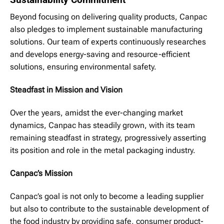
Beyond focusing on delivering quality products, Canpac
also pledges to implement sustainable manufacturing
solutions. Our team of experts continuously researches
and develops energy-saving and resource-efficient
solutions, ensuring environmental safety.
Steadfast in Mission and Vision
Over the years, amidst the ever-changing market
dynamics, Canpac has steadily grown, with its team
remaining steadfast in strategy, progressively asserting
its position and role in the metal packaging industry.
Canpac’s Mission
Canpac’s goal is not only to become a leading supplier
but also to contribute to the sustainable development of
the food industry by providing safe, consumer product-