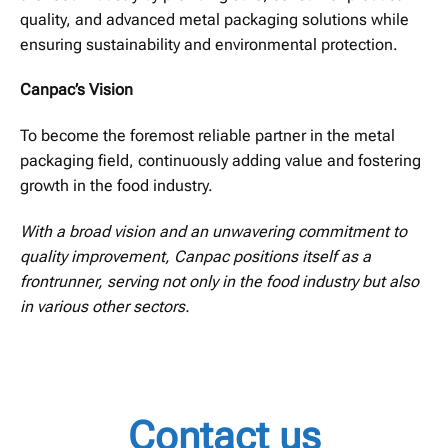
quality, and advanced metal packaging solutions while
ensuring sustainability and environmental protection.
Canpac’s Vision
To become the foremost reliable partner in the metal
packaging field, continuously adding value and fostering
growth in the food industry.
With a broad vision and an unwavering commitment to
quality improvement, Canpac positions itself as a
frontrunner, serving not only in the food industry but also
in various other sectors.
Contact us