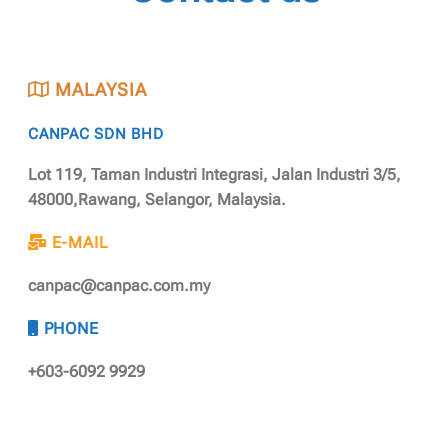
MALAYSIA
CANPAC SDN BHD
Lot 119, Taman Industri Integrasi, Jalan Industri 3/5,
48000,Rawang, Selangor, Malaysia.
E-MAIL
canpac@canpac.com.my
PHONE
+603-6092 9929