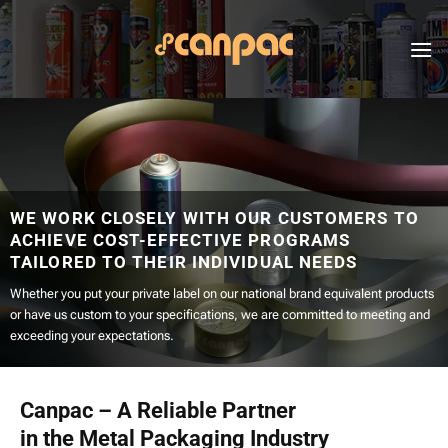
Skip
to
content
WE WORK CLOSELY WITH OUR CUSTOMERS TO
ACHIEVE COST-EFFECTIVE PROGRAMS
TAILORED TO THEIR INDIVIDUAL NEEDS
Whether you put your private label on our national brand equivalent products
or have us custom to your specifications, we are committed to meeting and
exceeding your expectations.
Canpac – A Reliable Partner
in the Metal Packaging Industry