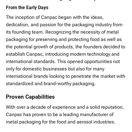
From the Early Days
The inception of Canpac began with the ideas,
dedication, and passion for the packaging industry from
its founding team. Recognizing the necessity of metal
packaging for preserving and protecting food as well as
the potential growth of products, the founders decided to
establish Canpac, introducing modern technology and
international standards. This opened opportunities not
only for domestic businesses but also for many
international brands looking to penetrate the market with
standardized and brand-worthy packaging.
Proven Capabilities
With over a decade of experience and a solid reputation,
Canpac has proven to be a leading manufacturer of
metal packaging for the food and aerosol industries.