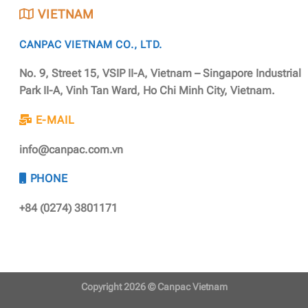
VIETNAM
CANPAC VIETNAM CO., LTD.
No. 9, Street 15, VSIP II-A, Vietnam – Singapore Industrial
Park II-A, Vinh Tan Ward, Ho Chi Minh City, Vietnam.
E-MAIL
info@canpac.com.vn
PHONE
+84 (0274) 3801171
Copyright 2026 ©
Canpac Vietnam