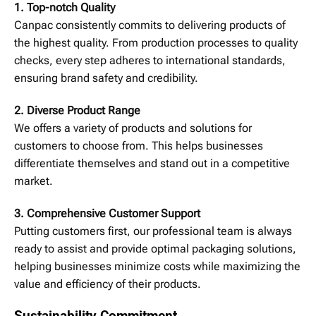
1. Top-notch Quality
Canpac consistently commits to delivering products of
the highest quality. From production processes to quality
checks, every step adheres to international standards,
ensuring brand safety and credibility.
2. Diverse Product Range
We offers a variety of products and solutions for
customers to choose from. This helps businesses
differentiate themselves and stand out in a competitive
market.
3. Comprehensive Customer Support
Putting customers first, our professional team is always
ready to assist and provide optimal packaging solutions,
helping businesses minimize costs while maximizing the
value and efficiency of their products.
Sustainability Commitment