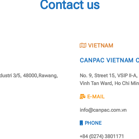
Contact us
VIETNAM
CANPAC VIETNAM CO
ndustri 3/5, 48000,Rawang,
No. 9, Street 15, VSIP II-A
Vinh Tan Ward, Ho Chi Min
E-MAIL
info@canpac.com.vn
PHONE
+84 (0274) 3801171