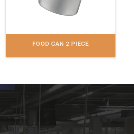
FOOD CAN 2 PIECE