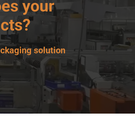
es your
cts?
ackaging solution