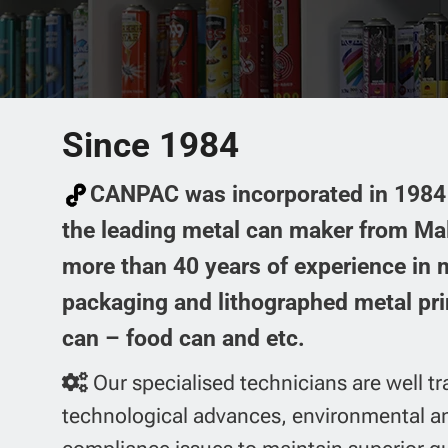
PRODUCTS
Skip
2-piece can
to
content
HOME
ABOUT US
3-piece can
Aerosol can
Since 1984
CANPAC was incorporated in 1984 
the leading metal can maker from Ma
more than 40 years of experience in
packaging and lithographed metal pri
can – food can and etc.
Our specialised technicians are well tr
technological advances, environmental a