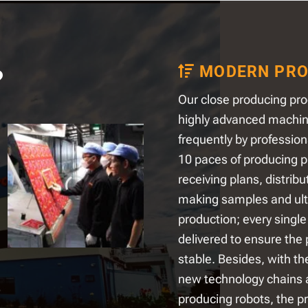
MODERN PRO
?
Our close producing pro
highly advanced machi
frequently by profession
10 paces of producing p
receiving plans, distribu
making samples and ul
production; every single 
delivered to ensure the 
stable. Besides, with th
new technology chains
producing robots, the pr