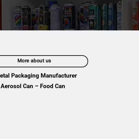
ENGLISH
English
Tiếng Việt
简体中文
More about us
etal Packaging Manufacturer
Aerosol Can – Food Can