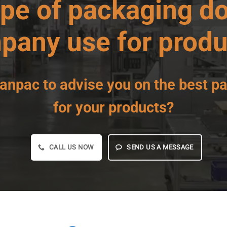
ype of
packaging
do
pany use for produ
anpac
to advise you on
the best p
for your products?
CALL US NOW
SEND US A MESSAGE