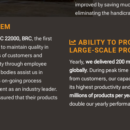
improved by saving mu
eliminating the handicr
TEM
SC 22000, BRC
, the first
ABILITY TO PR
 to maintain quality in
LARGE-SCALE PR
s of customers and
Yearly,
we delivered 200 mi
rity through employee
globally
. During peak time 
bodies assist us in
from customers, our capaci
s on-going process
its highest productivity an
ent as an industry leader.
millions of products per ye
ssured that their products
double our yearly perform