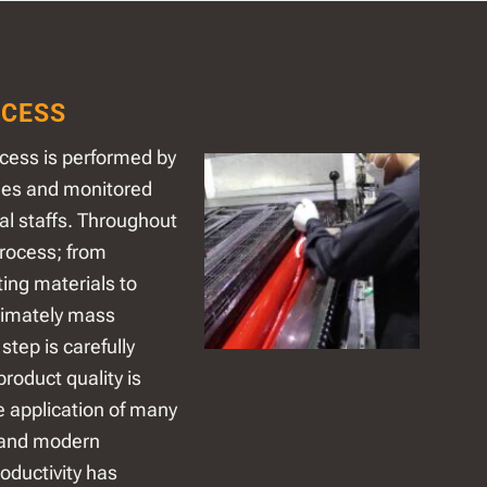
CESS
cess is performed by
nes and monitored
al staffs. Throughout
rocess; from
ting materials to
timately mass
step is carefully
product quality is
e application of many
 and modern
oductivity has