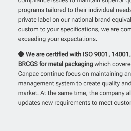
compliance issues to maintain superior qua
programs tailored to their individual nee
private label on our national brand equiva
custom to your specifications,
we are com
exceeding your expectations.
We are certified with ISO 9001, 1400
BRCGS for metal
packaging
which covere
Canpac continue focus on maintaining a
management system to create quality and 
market. At the same time, the company al
updates new requirements to meet custom