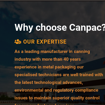
Why choose Canpac
OUR EXPERTISE
As a leading manufacturer in
canning
industry
with more than 40 years
experience in
metal packaging
our
specialised technicians are well trained with
the latest technological advances,
environmental and regulatory compliance
issues to maintain superior quality control