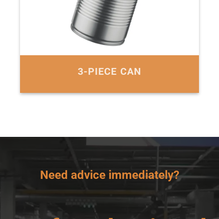
3-PIECE CAN
Need advice immediately?