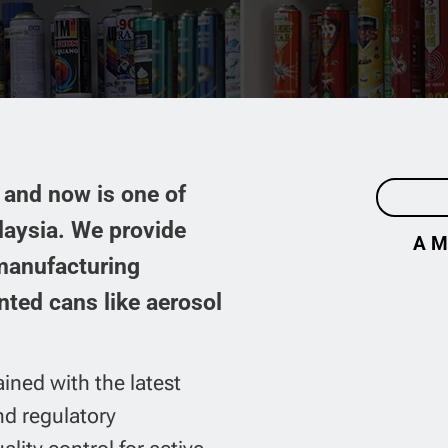
CONTACT US
and now is one of
laysia. We provide
A M
 manufacturing
nted cans like aerosol
ained with the latest
nd regulatory