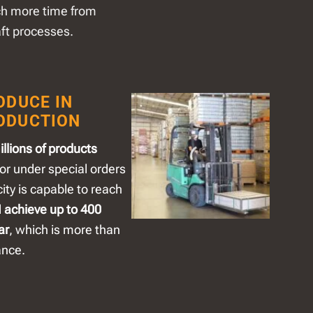
ch more time from
aft processes.
ODUCE IN
ODUCTION
llions of products
or under special orders
ty is capable to reach
d
achieve up to 400
ar
, which is more than
ance.