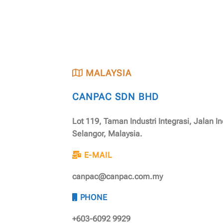
MALAYSIA
CANPAC SDN BHD
Lot 119, Taman Industri Integrasi, Jalan I
Selangor, Malaysia.
E-MAIL
canpac@canpac.com.my
PHONE
+603-6092 9929