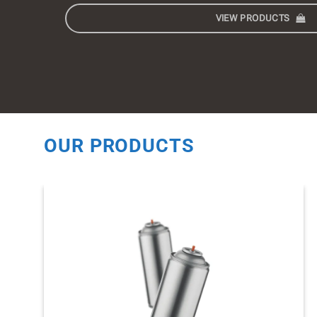
VIEW PRODUCTS
OUR PRODUCTS