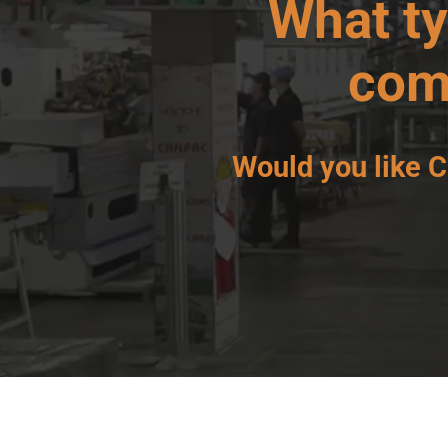
What t
com
Would you like
C