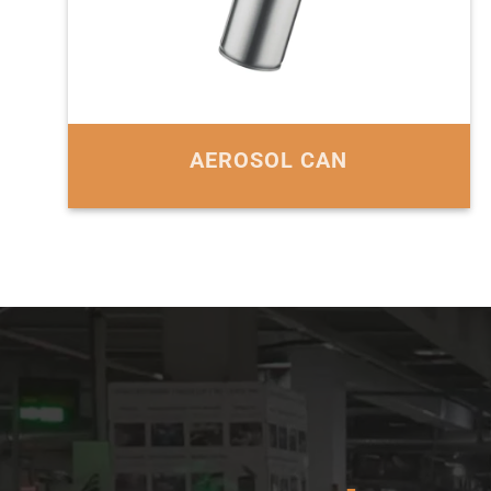
AEROSOL CAN