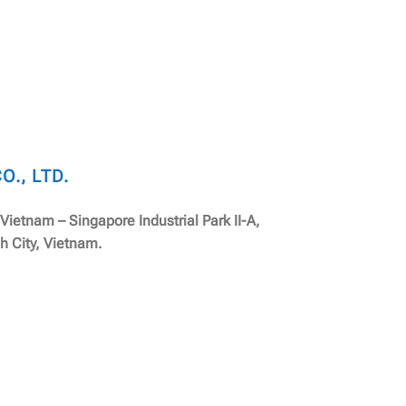
., LTD.
, Vietnam – Singapore Industrial Park II-A,
h City, Vietnam.