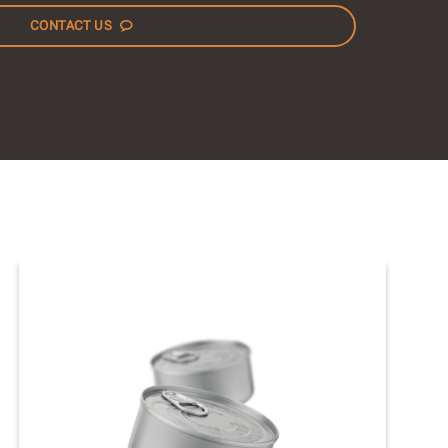
CONTACT US