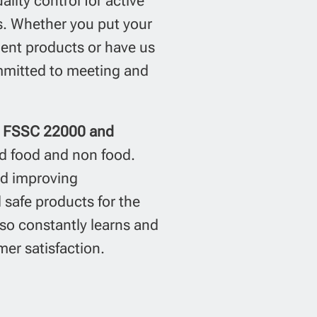
lity control for active
ds. Whether you put your
lent products or have us
mitted to meeting and
1, FSSC 22000 and
d food and non food.
nd improving
safe products for the
so constantly learns and
er satisfaction.