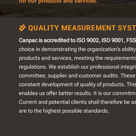
for our products and services.
QUALITY MEASUREMENT SYS
Canpac is accredited to ISO 9002, ISO 9001, FS
choice in demonstrating the organization’s ability
products and services, meeting the requirement
regulations. We establish our professional integ
committee, supplier and customer audits. These 
constant development of quality of products. Thi
enables us offer better results. It is our commitm
Current and potential clients shall therefore be a
are to the highest possible standards.