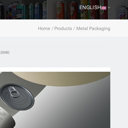
ENGLISH
Home
/
Products
/
Metal Packaging
AGING