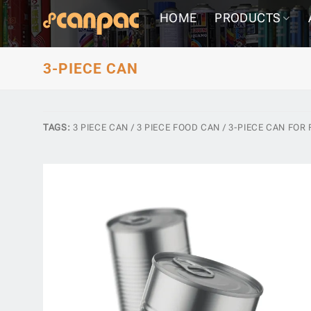
Skip
HOME
PRODUCTS
to
content
3-PIECE CAN
TAGS:
3 PIECE CAN / 3 PIECE FOOD CAN / 3-PIECE CAN FOR