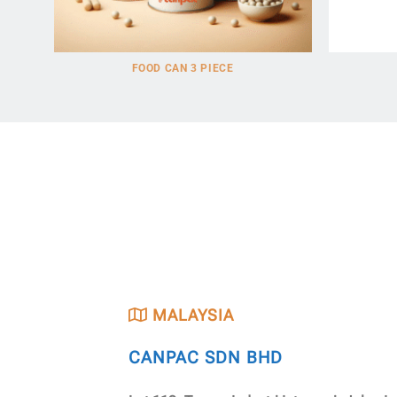
FOOD CAN 3 PIECE
MALAYSIA
CANPAC SDN BHD