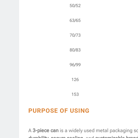
50/52
63/65
70/73
80/83
96/99
126
153
PURPOSE OF USING
A
3-piece can
is a widely used metal packaging so