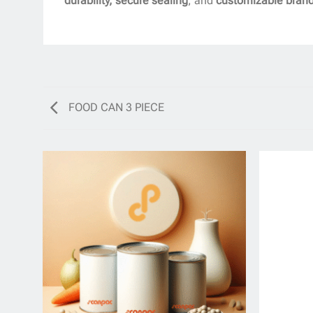
durability, secure sealing
, and
customizable bran
FOOD CAN 3 PIECE