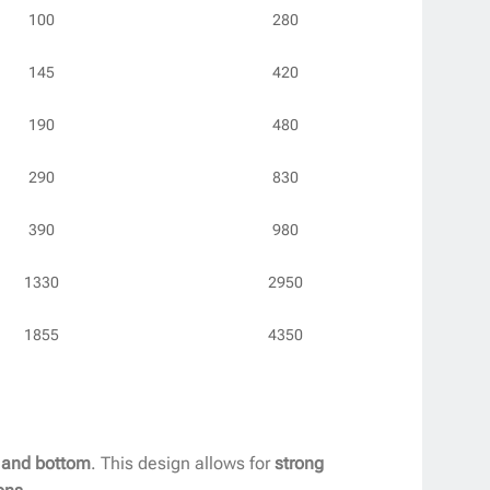
100
280
145
420
190
480
290
830
390
980
1330
2950
1855
4350
, and bottom
. This design allows for
strong