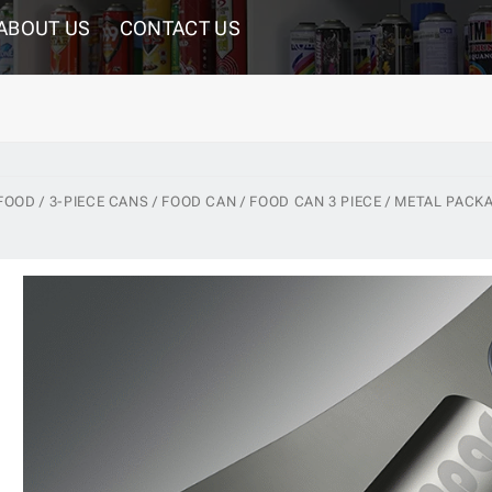
ABOUT US
CONTACT US
 FOOD / 3-PIECE CANS / FOOD CAN / FOOD CAN 3 PIECE / METAL PACK