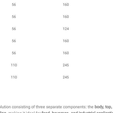
56
160
56
160
56
124
56
160
56
160
110
245
110
245
lution consisting of three separate components: the
body, top