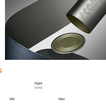
S
Hight
(mm)
Min
Max