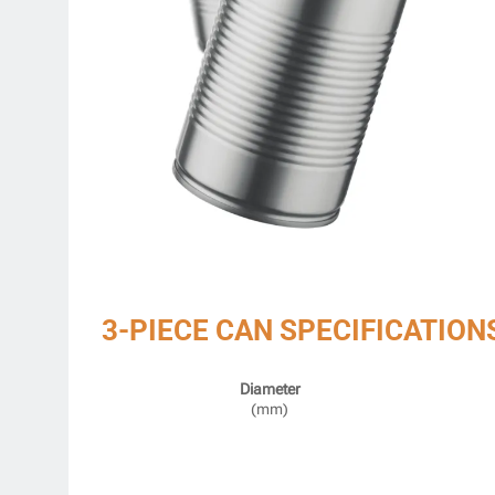
3-PIECE CAN SPECIFICATION
Diameter
(mm)