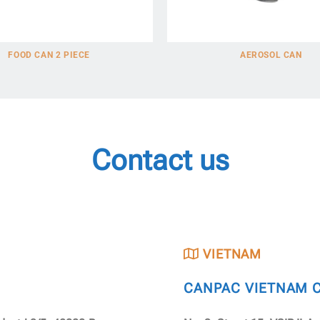
FOOD CAN 2 PIECE
AEROSOL CAN
Contact us
VIETNAM
CANPAC VIETNAM CO