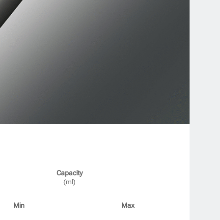
Capacity
(ml)
Min
Max