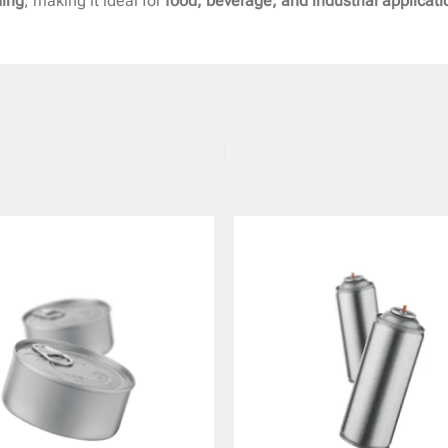
ding
, making it ideal for
food, beverage, and industrial applicati