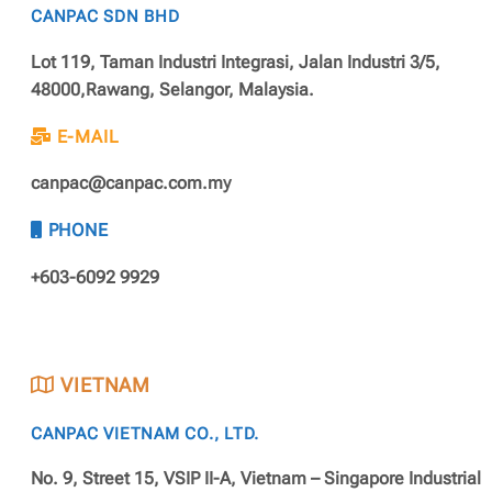
CANPAC SDN BHD
Lot 119, Taman Industri Integrasi, Jalan Industri 3/5,
48000,Rawang, Selangor, Malaysia.
E-MAIL
canpac@canpac.com.my
PHONE
+603-6092 9929
VIETNAM
CANPAC VIETNAM CO., LTD.
No. 9, Street 15, VSIP II-A, Vietnam – Singapore Industrial