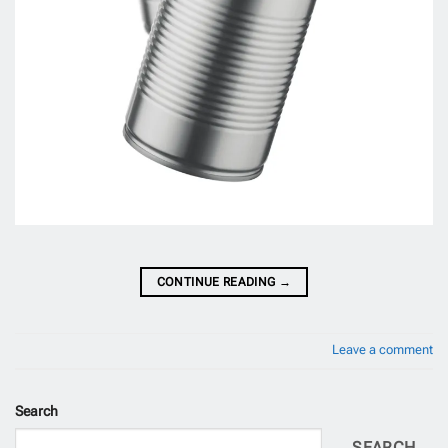
CONTINUE READING
→
Leave a comment
Search