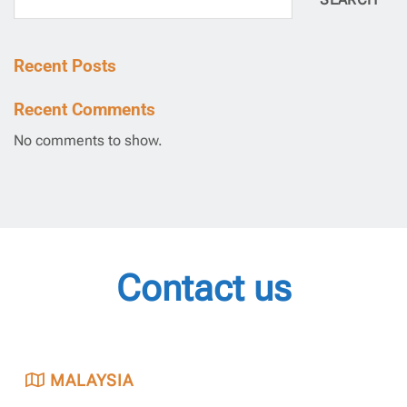
SEARCH
Recent Posts
Recent Comments
No comments to show.
Contact us
MALAYSIA